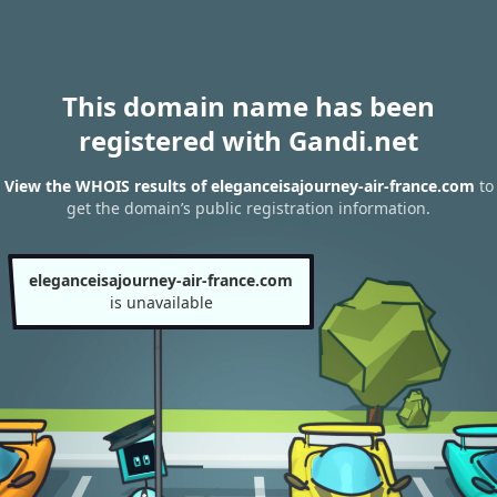
This domain name has been
registered with Gandi.net
View the WHOIS results of eleganceisajourney-air-france.com
to
get the domain’s public registration information.
eleganceisajourney-air-france.com
is unavailable