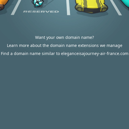
Want your own domain name?
Learn more about the domain name extensions we manage
Find a domain name similar to eleganceisajourney-air-france.com